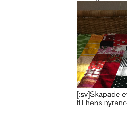
[:sv]Skapade ett
till hens nyren