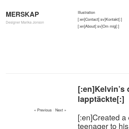
MERSKAP
Illustration
[:en]Contact[:sv]Kontakt[:]
Designer Marika Jonson
[:en]About[:sv]Om mig[:]
[:en]Kelvin’s
lapptäckte[:]
« Previous
/
Next »
[:en]Created a 
teenager to hi