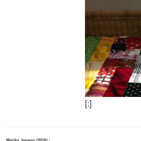
[:]
Marika Jonson (2016)
|
. ..
.
.